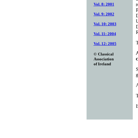
r
Vol. 8: 2001
P
Vol. 9: 2002
D
U
Vol. 10: 2003
D
R
Vol. 11: 2004
T
Vol. 12: 2005
A
©
Classical
c
Association
of Ireland
S
g
A
T