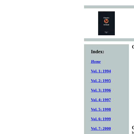
C
Index:
Home
Vol. 1: 1994
Vol. 2: 1995
Vol. 3: 1996
Vol. 4: 1997
Vol. 5: 1998
Vol. 6: 1999
C
Vol. 7: 2000
b