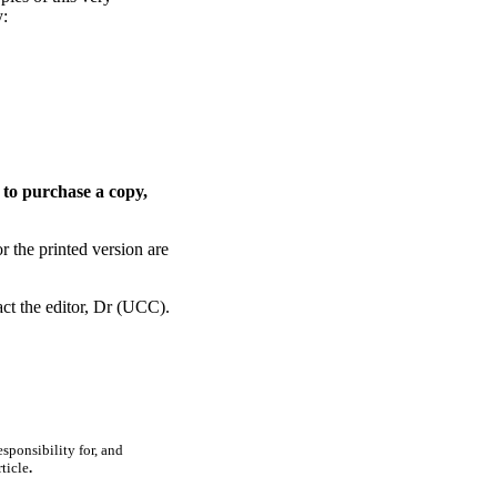
y:
 to purchase a copy,
or the printed version are
ct the editor, Dr (UCC).
sponsibility for, and
ticle
.