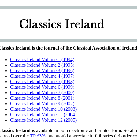
lassics Ireland is the journal of the Classical Association of Ireland
Classics Ireland Volume 1 (1994)
Classics Ireland Volume 2 (1995)
Classics Ireland Volume 3 (1996)
Classics Ireland Volume 4 (1997)
Classics Ireland Volume 5 (1998)
Classics Ireland Volume 6 (1999)
Classics Ireland Volume 7 (2000)
Classics Ireland Volume 8 (2001)
Classics Ireland Volume 9 (2002)
Classics Ireland Volume 10 (2003)
Classics Ireland Volume 11 (2004)
Classics Ireland Volume 12 (2005)
lassics Ireland
is available in both electronic and printed form. So alt
e read over the
TRAVA
, we would appreciate it if libraries did order co