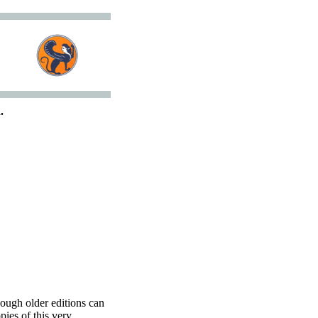
.
hough older editions can
pies of this very