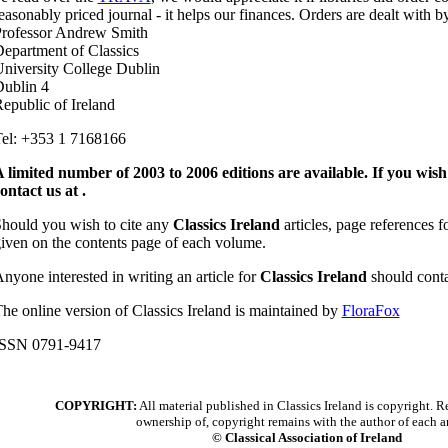
easonably priced journal - it helps our finances. Orders are dealt with b
rofessor Andrew Smith
epartment of Classics
niversity College Dublin
ublin 4
epublic of Ireland
el: +353 1 7168166
 limited number of 2003 to 2006 editions are available. If you wish
ontact us at .
hould you wish to cite any
Classics Ireland
articles, page references f
iven on the contents page of each volume.
nyone interested in writing an article for
Classics Ireland
should conta
he online version of Classics Ireland is maintained by
FloraFox
ISSN 0791-9417
COPYRIGHT:
All material published in Classics Ireland is copyright. Re
ownership of, copyright remains with the author of each ar
© Classical Association of Ireland